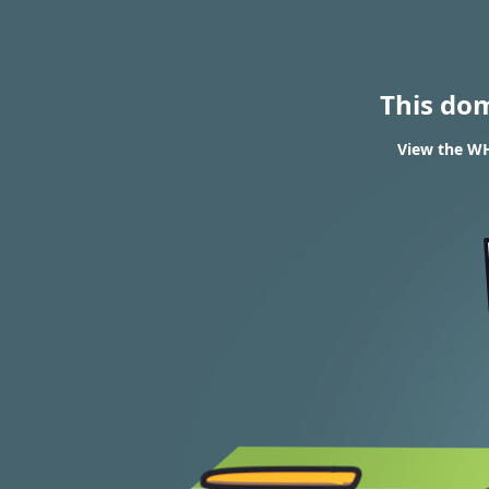
This do
View the WH