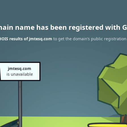
main name has been registered with G
OIS results of jmtesq.com
to get the domain’s public registration
jmtesq.com
is unavailable