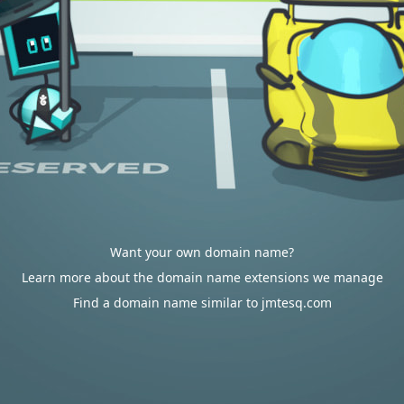
Want your own domain name?
Learn more about the domain name extensions we manage
Find a domain name similar to jmtesq.com