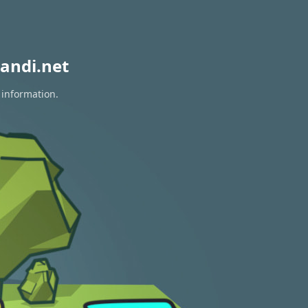
andi.net
 information.